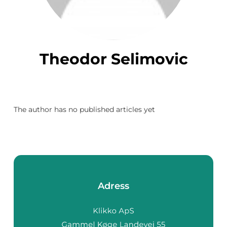
Theodor Selimovic
The author has no published articles yet
Adress