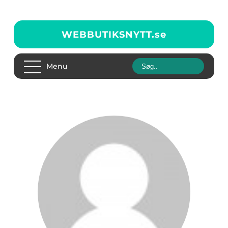
WEBBUTIKSNYTT.
se
Menu